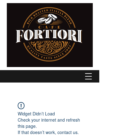
Widget Didn’t Load
Check your internet and refresh
this page.
If that doesn’t work, contact us.